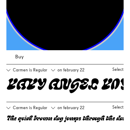
Buy
Select
Carmen is Regular
on february 22
BABY ANGEL BOY
Select
Carmen is Regular
on february 22
The quick brown dog jumps through the dune