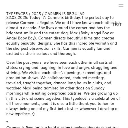
TYPEFACES / 2025 / CARMEN IS REGULAR
22.02.2025: Today it’s Carmen’s birthday, the perfect day to
release Carmen is Regular. We and I have known each other for
TEST
almost a decade. She lives around the corner and has the
brightest smile and the cutest dog, Max (Baby Angel Boy or
Angel Baby Boy). Carmen directs beautiful films and creates
equally beautiful designs. She has this incredible warmth and
the sharpest observation skills. Carmen is equally fun and
excited as she is serious and thorough.
Over the past years, we have seen each other in all sorts of
states: crying and laughing, in love and angry, struggling and
striving. We visited each other’s openings, screenings, and
graduation shows. We collaborated, endured meetings,
traveled, taught together, danced long hours in clubs, and
watched Maxi being admired by other dogs on Sunday
mornings while eating overpriced pastries. We are growing up
in this city and scene together. This typeface is a celebration of
all these moments, and it is also a little thank-you to her for
always being one of my first beta testers whenever I develop a
new typeface. :)
*
Carmen is Regular is a bold display typeface that does not try