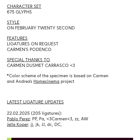
CHARACTER SET
675 GLYPHS
STYLE
ON FEBRUARY TWENTY SECOND
FEATURES
LIGATURES ON REQUEST
CARMEN'S PODENCO
SPECIAL THANKS TO
CARMEN DUSMET CARRASCO <3
*Color scheme of the specimen is based on Carmen
and
Andrea's
Homecinema
project
LATEST LIGATURE UPDATES
22.02.2025 (205 ligatures):
Pablo Perez
: PP, Pa, <3Carmen<3, zz, AW
Jelle Koper
: jj, jk, JJ, dc, DC,