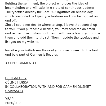
fighting the sentiment, the project embraces the idea of
incompletion and will exist in a state of continuous updates.
The typeface already includes 205 ligatures on release day,
which are added as OpenType Features and can be toggled on
and off.
Since I could not decide where to stop, I leave that control up
to you. If you purchase a license, you may send me an email
and request five custom ligatures. I will take a few days to draw
them and add them to the set. Then, I update the typeface and
list you on my website.
Inscribe your initials—or those of your loved one—into the font
and be a part of Carmen is Regular.
<3 HBD CARMEN <3
DESIGNED BY
CÉLINE HURKA
IN COLLABORATION WITH AND FOR
CARMEN DUSMET
CARRASCO
YEAR
2020/2025