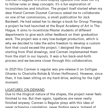
to follow rules or deep concepts. It’s a fun exploration of
inconsistencies and intuition. The project itself started when my
dear friend Carmen Dusmet Carrasco asked me to collaborate
on one of her commissions, a small publication for Jack
Bardwell. He had asked her to design a book for Group Therapy,
a project he had launched at the Royal Academy of Art in The
Hague. It aims to incentivize Master students of different
departments to give each other feedback on their graduation
work. The project was a very low-budget production, which is
why we decided to take the extra freedom to develop a custom
font that could exceed the project. I designed the shapes
starting from iPad drawings, and Carmen implemented them
from the start in our layouts. It was a fun back-and-forth
process and we became closer through this collaboration.
In 2021 this Carmen is regular was pre-release it on Solitype
(thanks to Charlotte Rohde & Vivien Hoffmann). However, since
then, it has been sitting on my hard drive, waiting for the right
moment.
LIGATURES ON DEMAND
Due to the illogical nature of the shapes, the project never feels
finished to me. But then again, typefaces are never really
finished anyway. Carmen is Regular plays with this idea of
never achieving completion, never finding peace. Instead of